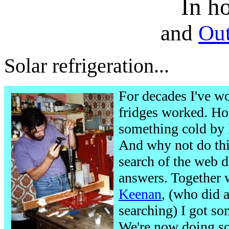
In ho
and
Out
Solar refrigeration...
For decades I've w
fridges worked. H
something cold by l
And why not do this
search of the web d
answers. Together 
Keenan
, (who did a
searching) I got so
We're now doing so