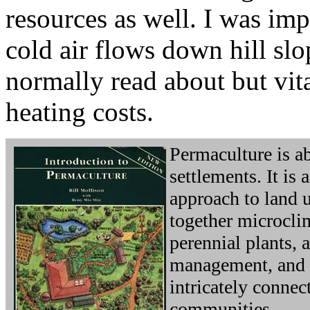
resources as well. I was im
cold air flows down hill sl
normally read about but vit
heating costs.
Permaculture is 
settlements. It is
approach to land 
together microcli
perennial plants, 
management, and 
intricately connec
communities.