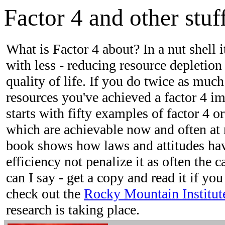
Factor 4 and other stuff
What is Factor 4 about? In a nut shell 
with less - reducing resource depletion
quality of life. If you do twice as much
resources you've achieved a factor 4 
starts with fifty examples of factor 4 
which are achievable now and often at 
book shows how laws and attitudes hav
efficiency not penalize it as often the 
can I say - get a copy and read it if you
check out the
Rocky Mountain Institut
research is taking place.