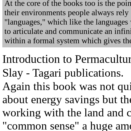
At the core of the books too is the poin
their environments people always rely 
"languages," which like the languages
to articulate and communicate an infini
within a formal system which gives t
Introduction to Permacultu
Slay
- Tagari publications.
Again this book was not qui
about energy savings but t
working with the land and 
"common sense" a huge amou