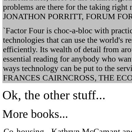
problems are there for the taking right no
JONATHON PORRITT, FORUM FO
`Factor Four is choc-a-bloc with practi
technologies that can use the world's r
efficiently. Its wealth of detail from a
essential reading for anybody who want
ways technology can be put to the servi
FRANCES CAIRNCROSS, THE EC
Ok, the other stuff...
More books...
Co-housing - Kathryn McCamant and