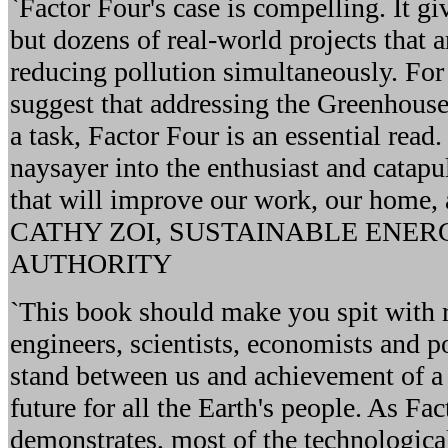
`Factor Four's case is compelling. It gi
but dozens of real-world projects that
reducing pollution simultaneously. Fo
suggest that addressing the Greenhouse
a task, Factor Four is an essential read.
naysayer into the enthusiast and catapul
that will improve our work, our home, a
CATHY ZOI, SUSTAINABLE ENE
AUTHORITY
`This book should make you spit with 
engineers, scientists, economists and po
stand between us and achievement of a
future for all the Earth's people. As Fa
demonstrates, most of the technological