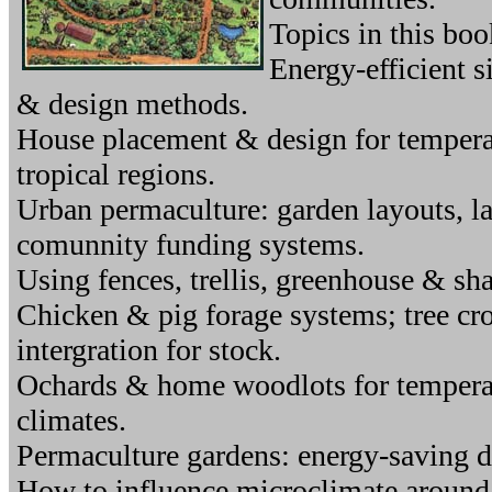
Topics in this boo
Energy-efficient s
& design methods.
House placement & design for tempera
tropical regions.
Urban permaculture: garden layouts, l
comunnity funding systems.
Using fences, trellis, greenhouse & sha
Chicken & pig forage systems; tree cr
intergration for stock.
Ochards & home woodlots for temperate
climates.
Permaculture gardens: energy-saving d
How to influence microclimate around