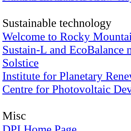
Sustainable technology
Welcome to Rocky Mountain
Sustain-L and EcoBalance ma
Solstice
Institute for Planetary Ren
Centre for Photovoltaic De
Misc
DPI Home Page