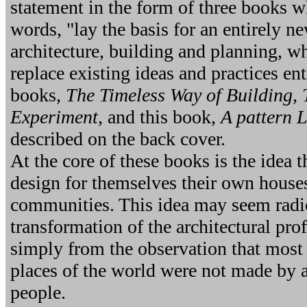
statement in the form of three books wh
words, "lay the basis for an entirely n
architecture, building and planning, w
replace existing ideas and practices ent
books,
The Timeless Way of Building,
Experiment,
and this book,
A pattern 
described on the back cover.
At the core of these books is the idea 
design for themselves their own houses
communities. This idea may seem radica
transformation of the architectural pro
simply from the observation that most
places of the world were not made by a
people.