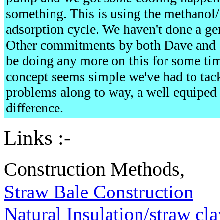
something. This is using the methanol/
adsorption cycle. We haven't done a gen
Other commitments by both Dave and 
be doing any more on this for some time
concept seems simple we've had to tackle
problems along to way, a well equiped
difference.
Links :-
Construction Methods,
Straw Bale Construction
Natural Insulation/straw cla