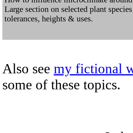
Large section on selected plant species 
tolerances, heights & uses.
Also see
my fictional 
some of these topics.