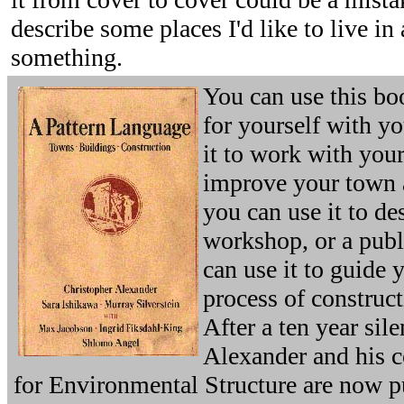
describe some places I'd like to live in
something.
You can use this bo
for yourself with y
it to work with you
improve your town 
you can use it to des
workshop, or a publ
can use it to guide 
process of construct
After a ten year sil
Alexander and his co
for Environmental Structure are now p