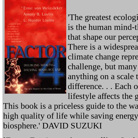
'The greatest ecolog
is the human mind-t
that shape our perce
There is a widesprea
climate change repr
challenge, but many 
anything on a scale 
difference. . . Each 
lifestyle affects the 
This book is a priceless guide to the w
high quality of life while saving energ
biosphere.' DAVID SUZUKI