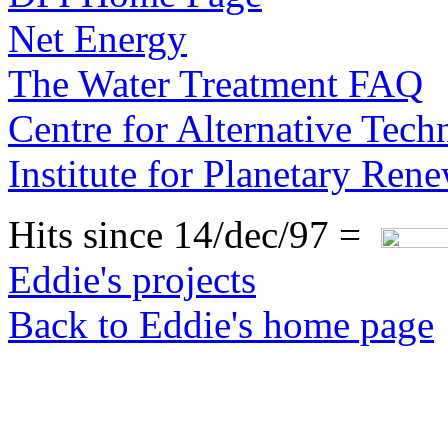
Net Energy
The Water Treatment FAQ
Centre for Alternative Tec
Institute for Planetary Ren
Hits since 14/dec/97 =
Eddie's projects
Back to Eddie's home page