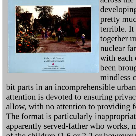
developin
pretty muc
terrible. I
together u
nuclear fa
with each 
been brou
mindless c
bit parts in an incomprehensible urb
attention is devoted to ensuring priva
allow, with no attention to providing 
The format is particularly inappropriat
apparently served-father who works, 
of the children (1.6 or 2.2 or however