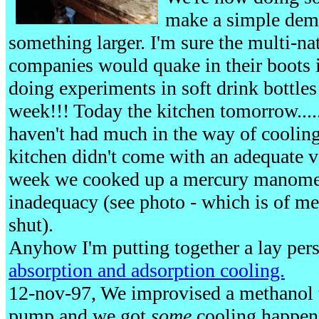
make a simple dem
something larger. I'm sure the multi-na
companies would quake in their boots 
doing experiments in soft drink bottle
week!!! Today the kitchen tomorrow....
haven't had much in the way of cooling
kitchen didn't come with an adequate
week we cooked up a mercury manomete
inadequacy (see photo - which is of me
shut).
Anyhow I'm putting together a lay perso
absorption and adsorption cooling.
12-nov-97, We improvised a methanol t
pump and we got
some
cooling happeni