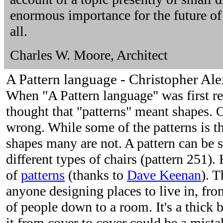
enormous importance for the future of
all.
Charles W. Moore, Architect
A Pattern language - Christopher Ale
When "A Pattern language" was first 
thought that "patterns" meant shapes. 
wrong. While some of the patterns is th
shapes many are not. A pattern can be 
different types of chairs (pattern 251). 
of
patterns
(thanks to
Dave Keenan
). T
anyone designing places to live in, fro
of people down to a room. It's a thick 
it from cover to cover could be a mista