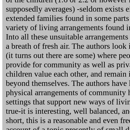
supposedly averages) -seldom exists e
extended families found in some parts 
variety of living arrangements found i
Into all these unsuitable arrangements
a breath of fresh air. The authors look 
(it turns out there are some) where pe
provide for community as well as priv
children value each other, and remain 
beyond themselves. The authors have l
physical arrangements of community 
settings that support new ways of liv
true-it is interesting, well balanced, a
short, this is a reasonable and even fr
account of a topic presently of small 