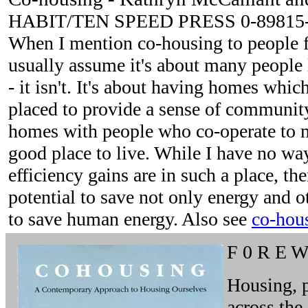
HABIT/TEN SPEED PRESS 0-89815-
When I mention co-housing to people fo
usually assume it's about many people 
- it isn't. It's about having homes whic
placed to provide a sense of community
homes with people who co-operate to m
good place to live. While I have no w
efficiency gains are in such a place, the
potential to save not only energy and o
to save human energy. Also see
co-hou
F 0 R E 
Housing, p
across the