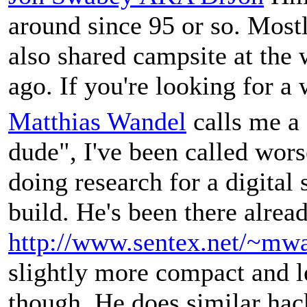
around since 95 or so. Mostl
also shared campsite at the 
ago. If you're looking for 
Matthias Wandel
calls me a 
dude", I've been called worse
doing research for a digital
build. He's been there alrea
http://www.sentex.net/~mwa
slightly more compact and 
though. He does similar hac