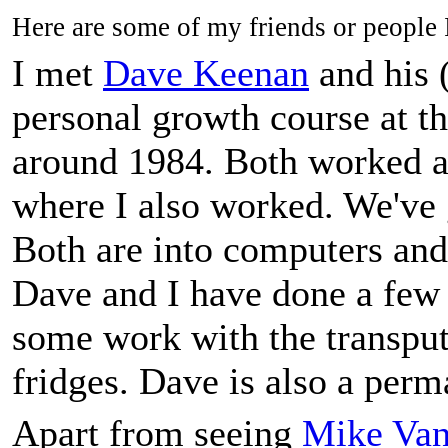
Here are some of my friends or people I'
I met
Dave Keenan
and his 
personal growth course at t
around 1984. Both worked a
where I also worked. We've
Both are into computers and
Dave and I have done a few j
some work with the transput
fridges. Dave is also a perm
Apart from seeing
Mike Va