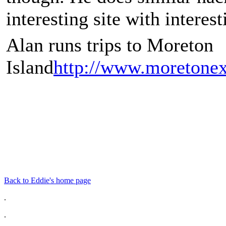
interesting site with interest
Alan runs trips to Moreton
Island
http://www.moretonex
Back to Eddie's home page
.
.