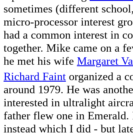
sometimes (different school
micro-processor interest g
had a common interest in co
together. Mike came on a f
he met his wife
Margaret V
Richard Faint
organized a c
around 1979. He was anothe
interested in ultralight airc
father flew one in Emerald.
instead which I did - but lat