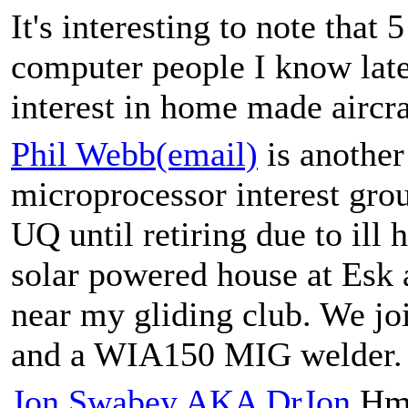
It's interesting to note tha
computer people I know late
interest in home made aircra
Phil Webb(email)
is anothe
microprocessor interest gr
UQ until retiring due to ill 
solar powered house at Esk
near my gliding club. We jo
and a WIA150 MIG welder.
Jon Swabey AKA DrJon
Hmm,