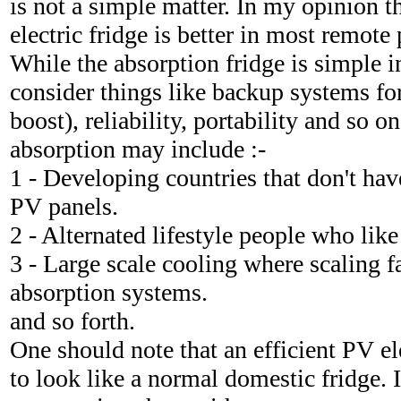
is not a simple matter. In my opinion t
electric fridge is better in most remote
While the absorption fridge is simple 
consider things like backup systems fo
boost), reliability, portability and so o
absorption may include :-
1 - Developing countries that don't hav
PV panels.
2 - Alternated lifestyle people who like 
3 - Large scale cooling where scaling f
absorption systems.
and so forth.
One should note that an efficient PV ele
to look like a normal domestic fridge. 