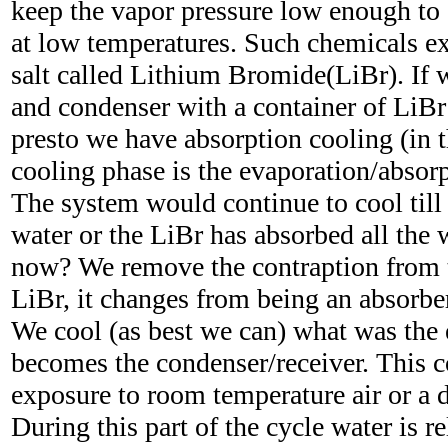
keep the vapor pressure low enough to 
at low temperatures. Such chemicals exi
salt called Lithium Bromide(LiBr). If 
and condenser with a container of LiBr
presto we have absorption cooling (in 
cooling phase is the evaporation/absorp
The system would continue to cool till 
water or the LiBr has absorbed all the 
now? We remove the contraption from t
LiBr, it changes from being an absorber
We cool (as best we can) what was the 
becomes the condenser/receiver. This c
exposure to room temperature air or a d
During this part of the cycle water is r