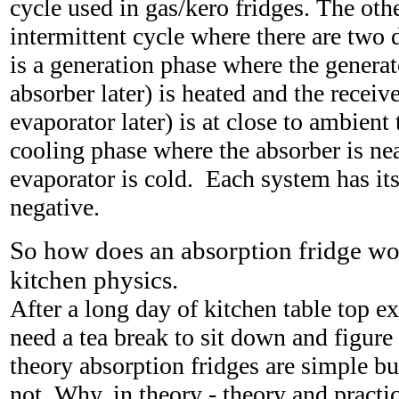
cycle used in gas/kero fridges. The oth
intermittent cycle where there are two 
is a generation phase where the generat
absorber later) is heated and the receiv
evaporator later) is at close to ambient
cooling phase where the absorber is ne
evaporator is cold. Each system has its
negative.
So how does an absorption fridge wo
kitchen physics.
After a long day of kitchen table top e
need a tea break to sit down and figure o
theory absorption fridges are simple but
not. Why, in theory - theory and practi