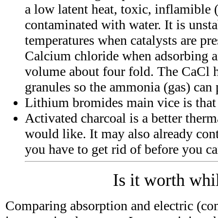
a low latent heat, toxic, inflamible 
contaminated with water. It is unsta
temperatures when catalysts are pre
Calcium chloride when adsorbing a
volume about four fold. The CaCl h
granules so the ammonia (gas) can 
Lithium bromides main vice is that 
Activated charcoal is a better therm
would like. It may also already con
you have to get rid of before you ca
Is it worth whi
Comparing absorption and electric (co