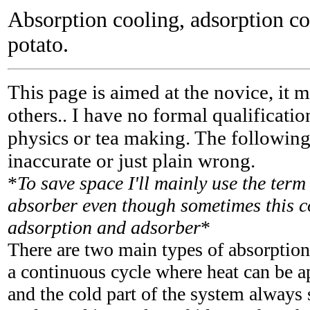
Absorption cooling, adsorption c
potato.
This page is aimed at the novice, it 
others.. I have no formal qualification
physics or tea making. The followin
inaccurate or just plain wrong.
*
To save space I'll mainly use the ter
absorber even though sometimes this c
adsorption and adsorber
*
There are two main types of absorption
a continuous cycle where heat can be a
and the cold part of the system always s