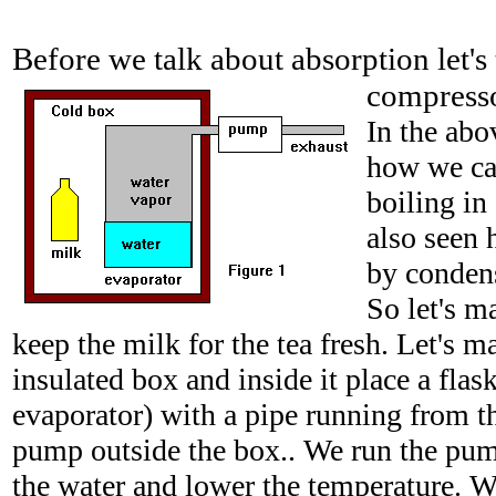
Before we talk about absorption let's
compresso
In the abo
how we ca
boiling in
also seen 
by condens
So let's m
keep the milk for the tea fresh. Let's 
insulated box and inside it place a flas
evaporator) with a pipe running from the
pump outside the box.. We run the pump
the water and lower the temperature. W