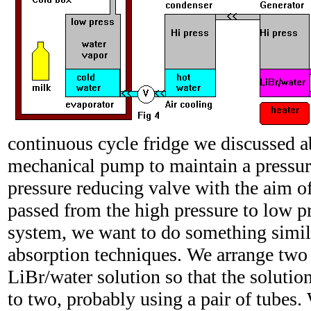
continuous cycle fridge we discussed 
mechanical pump to maintain a pressure
pressure reducing valve with the aim of 
passed from the high pressure to low pr
system, we want to do something simi
absorption techniques. We arrange two 
LiBr/water solution so that the solutio
to two, probably using a pair of tubes.