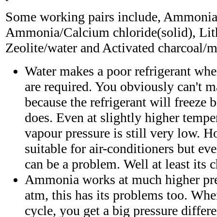
Some working pairs include, Ammonia
Ammonia/Calcium chloride(solid), Lit
Zeolite/water and Activated charcoal/m
Water makes a poor refrigerant whe
are required. You obviously can't ma
because the refrigerant will freeze 
does. Even at slightly higher temper
vapour pressure is still very low. 
suitable for air-conditioners but ev
can be a problem. Well at least its 
Ammonia works at much higher pre
atm, this has its problems too. Whe
cycle, you get a big pressure diffe