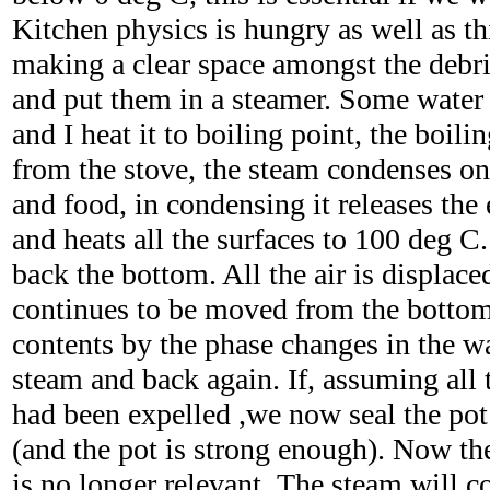
Kitchen physics is hungry as well as th
making a clear space amongst the debri
and put them in a steamer. Some water
and I heat it to boiling point, the boil
from the stove, the steam condenses on 
and food, in condensing it releases the 
and heats all the surfaces to 100 deg C
back the bottom. All the air is displac
continues to be moved from the bottom 
contents by the phase changes in the wa
steam and back again. If, assuming all 
had been expelled ,we now seal the pot 
(and the pot is strong enough). Now th
is no longer relevant. The steam will c