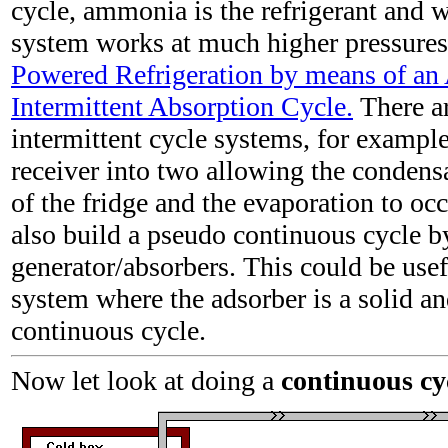
cycle, ammonia is the refrigerant and w
system works at much higher pressures
Powered Refrigeration by means of a
Intermittent Absorption Cycle.
There a
intermittent cycle systems, for example
receiver into two allowing the condens
of the fridge and the evaporation to oc
also build a pseudo continuous cycle b
generator/absorbers. This could be usef
system where the adsorber is a solid an
continuous cycle.
Now let look at doing a
continuous cy