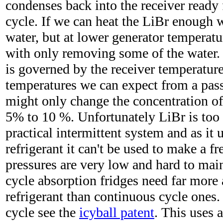
condenses back into the receiver ready 
cycle. If we can heat the LiBr enough 
water, but at lower generator temperat
with only removing some of the water. 
is governed by the receiver temperature
temperatures we can expect from a pass
might only change the concentration of
5% to 10 %. Unfortunately LiBr is too 
practical intermittent system and as it 
refrigerant it can't be used to make a f
pressures are very low and hard to main
cycle absorption fridges need far more
refrigerant than continuous cycle ones.
cycle see the
icyball patent
. This uses