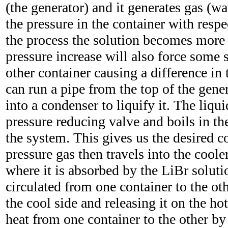
(the generator) and it generates gas (wa
the pressure in the container with respe
the process the solution becomes more
pressure increase will also force some s
other container causing a difference in 
can run a pipe from the top of the gener
into a condenser to liquify it. The liqu
pressure reducing valve and boils in th
the system. This gives us the desired c
pressure gas then travels into the coole
where it is absorbed by the LiBr soluti
circulated from one container to the ot
the cool side and releasing it on the hot
heat from one container to the other by