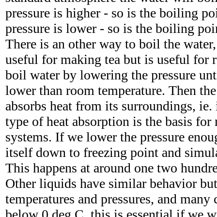
pressure is higher - so is the boiling po
pressure is lower - so is the boiling poi
There is an other way to boil the water
useful for making tea but is useful for 
boil water by lowering the pressure unti
lower than room temperature. Then the 
absorbs heat from its surroundings, ie.
type of heat absorption is the basis for
systems. If we lower the pressure enou
itself down to freezing point and simul
This happens at around one two hundre
Other liquids have similar behavior but 
temperatures and pressures, and many c
below 0 deg C, this is essential if we wa