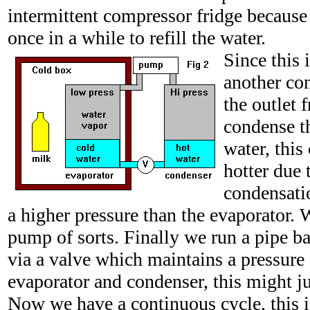
intermittent compressor fridge because 
once in a while to refill the water.
Since this i
another con
the outlet
condense t
water, this
hotter due t
condensati
a higher pressure than the evaporator.
pump of sorts. Finally we run a pipe ba
via a valve which maintains a pressure
evaporator and condenser, this might ju
Now we have a continuous cycle, this 