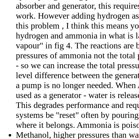
absorber and generator, this requir
work. However adding hydrogen as 
this problem , I think this means y
hydrogen and ammonia in what is l
vapour" in fig 4. The reactions are 
pressures of ammonia not the total 
- so we can increase the total pressu
level difference between the genera
a pump is no longer needed. When
used as a generator - water is rele
This degrades performance and requi
systems be "reset" often by pouring
where it belongs. Ammonia is pois
Methanol, higher pressures than wate