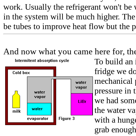
work. Usually the refrigerant won't be 
in the system will be much higher. The 
be tubes to improve heat flow but the p
And now what you came here for, the 
To build
an
fridge we do
mechanical 
pressure in 
we had some
the water v
with a hunge
grab enough