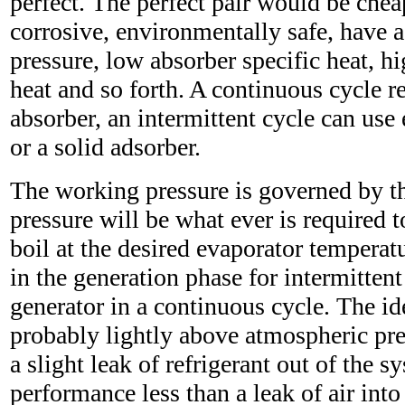
perfect. The perfect pair would be chea
corrosive, environmentally safe, have 
pressure, low absorber specific heat, hi
heat and so forth. A continuous cycle re
absorber, an intermittent cycle can use 
or a solid adsorber.
The working pressure is governed by the
pressure will be what ever is required t
boil at the desired evaporator temperat
in the generation phase for intermittent
generator in a continuous cycle. The id
probably lightly above atmospheric pre
a slight leak of refrigerant out of the 
performance less than a leak of air into