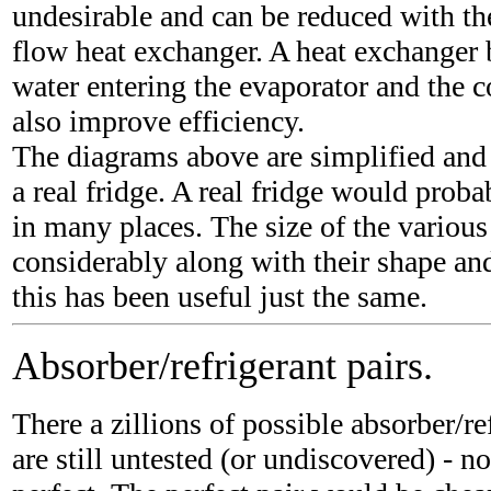
undesirable and can be reduced with the
flow heat exchanger. A heat exchanger
water entering the evaporator and the c
also improve efficiency.
The diagrams above are simplified and
a real fridge. A real fridge would proba
in many places. The size of the various
considerably along with their shape an
this has been useful just the same.
Absorber/refrigerant pairs.
There a zillions of possible absorber/re
are still untested (or undiscovered) - n