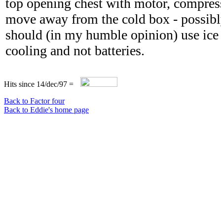
top opening chest with motor, compres
move away from the cold box - possibly
should (in my humble opinion) use ice 
cooling and not batteries.
Hits since 14/dec/97 =
Back to Factor four
Back to Eddie's home page