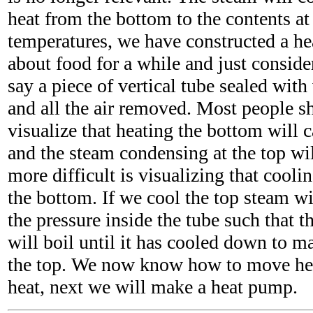
heat from the bottom to the contents at
temperatures, we have constructed a hea
about food for a while and just consider
say a piece of vertical tube sealed with
and all the air removed. Most people s
visualize that heating the bottom will c
and the steam condensing at the top wi
more difficult is visualizing that coolin
the bottom. If we cool the top steam w
the pressure inside the tube such that t
will boil until it has cooled down to m
the top. We now know how to move hea
heat, next we will make a heat pump.