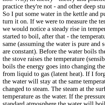
practice they're not - and other deep stuf
So I put some water in the kettle and pu
turn it on. If we were to measure the te
we would notice a steady rise in temper
started to boil, after that - the tempera
same (assuming the water is pure and 
are constant). Before the water boils t
the stove raises the temperature (sensib
boils the energy goes into changing the
from liquid to gas (latent heat). If I forg
the water will stay at the same temperatu
changed to steam. The steam at the sur
temperature as the water. If the pressure
standard atmosphere the water will boil