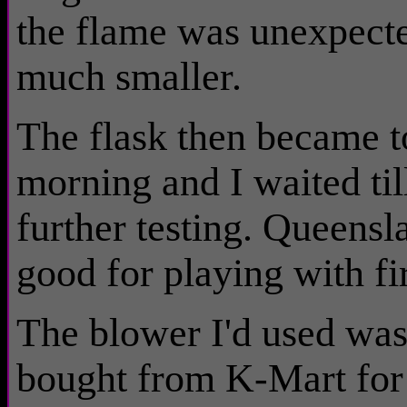
the flame was unexpecte
much smaller.
The flask then became too
morning and I waited till
further testing. Queens
good for playing with fi
The blower I'd used was 
bought from K-Mart for 