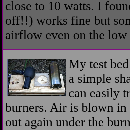
close to 10 watts. I foun
off!!) works fine but s
airflow even on the low 
My test bed
a simple sh
can easily t
burners. Air is blown i
out again under the burn