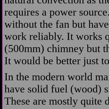
requires a power source.
without the fan but hav
work reliably. It works 
(500mm) chimney but thi
It would be better just t
In the modern world man
have solid fuel (wood) s
These are mostly quite d