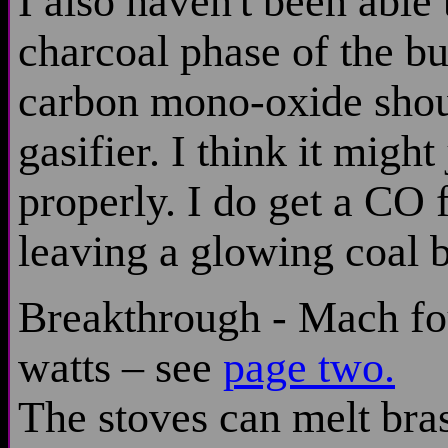
I also haven't been able 
charcoal phase of the bu
carbon mono-oxide shou
gasifier. I think it migh
properly. I do get a CO f
leaving a glowing coal b
Breakthrough - Mach fo
watts – see
page two.
The stoves can melt br