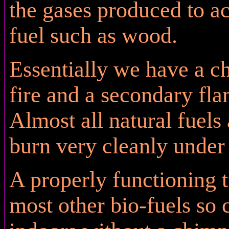
the gases produced to ac
fuel such as wood.
Essentially we have a 
fire and a secondary fl
Almost all natural fuels
burn very cleanly under 
A properly functioning 
most other bio-fuels so 