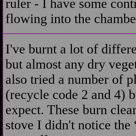
ruler - I have some contr
flowing into the chamber
I've burnt a lot of diffe
but almost any dry veget
also tried a number of
(recycle code 2 and 4) 
expect. These burn clean 
stove I didn't notice the