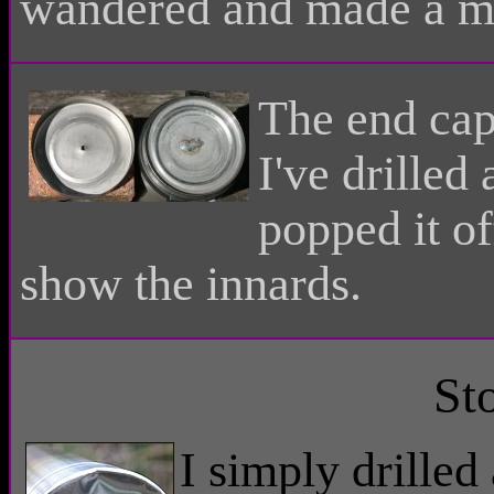
wandered and made a mes
The end cap 
I've drilled
popped it of
show the innards.
St
I simply drille