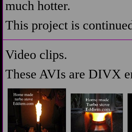
much hotter.
This project is continu
Video clips.
These AVIs are DIVX 