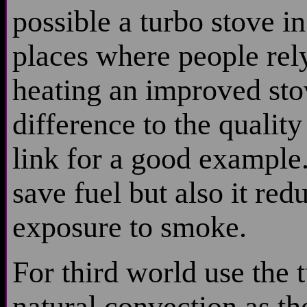
possible a turbo stove in
places where people rely
heating an improved st
difference to the quality
link for a good example.
save fuel but also it re
exposure to smoke.
For third world use the 
natural convection as t