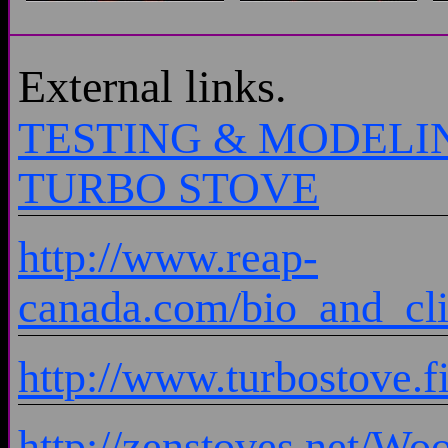
External links.
TESTING & MODELI
TURBO STOVE
http://www.reap-
canada.com/bio_and_cl
http://www.turbostove.f
http://zenstoves.net/Wo