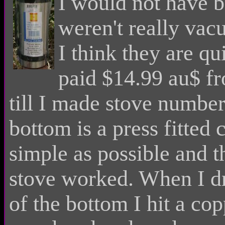
I would not have b
weren't really vacu
I think they are qu
paid $14.99 au$ fr
till I made stove number
bottom is a press fitted 
simple as possible and th
stove worked. When I dri
of the bottom I hit a cop