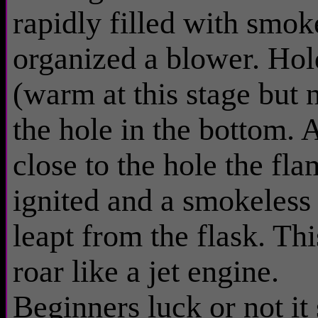
rapidly filled with smoke
organized a blower. Hold
(warm at this stage but n
the hole in the bottom.
close to the hole the fl
ignited and a smokeles
leapt from the flask. T
roar like a jet engine.
Beginners luck or not it