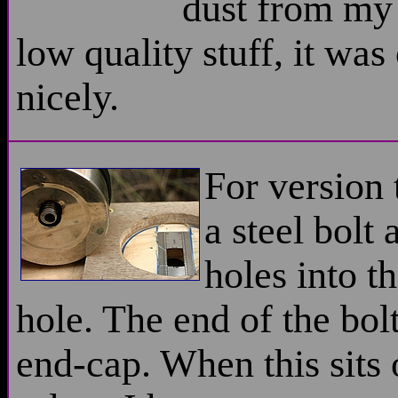
dust from my 
low quality stuff, it was
nicely.
For version 
a steel bolt
holes into th
hole. The end of the bol
end-cap. When this sits 