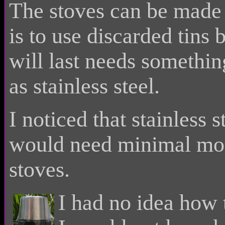
The stoves can be made
is to use discarded tins
will last needs somethin
as stainless steel.
I noticed that stainless
would need minimal mod
stoves.
I had no idea how 