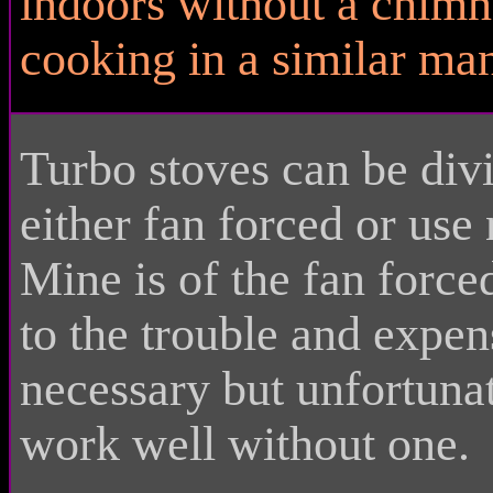
indoors without a chimn
cooking in a similar man
Turbo stoves can be div
either fan forced or use
Mine is of the fan forc
to the trouble and expens
necessary but unfortuna
work well without one.