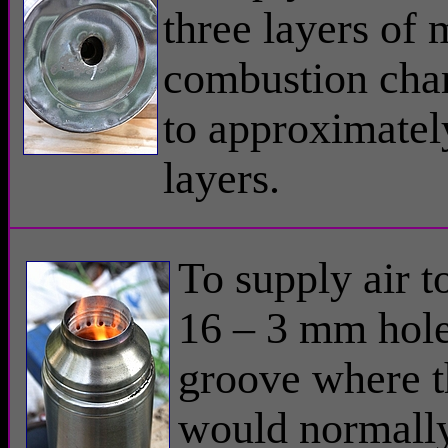
three layers of 
combustion cha
to approximatel
layers.
To supply air t
16 – 3 mm hole
groove where t
would normally