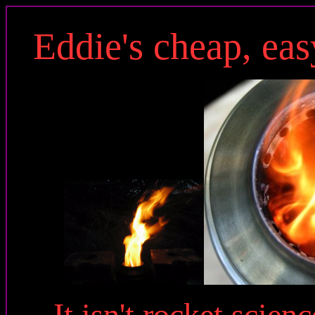
Eddie's cheap, easy
It isn't rocket scienc