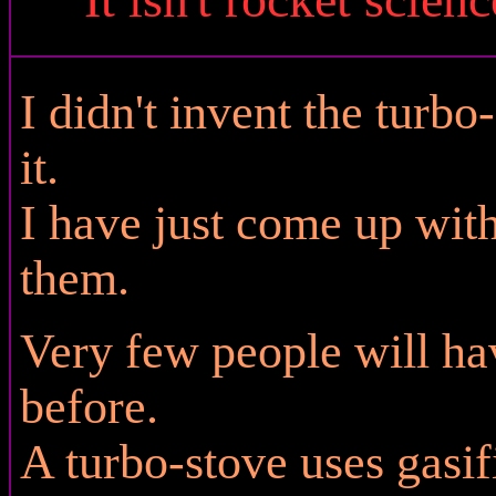
I didn't invent the turbo
it.
I have just come up wit
them.
Very few people will ha
before.
A turbo-stove uses gasi