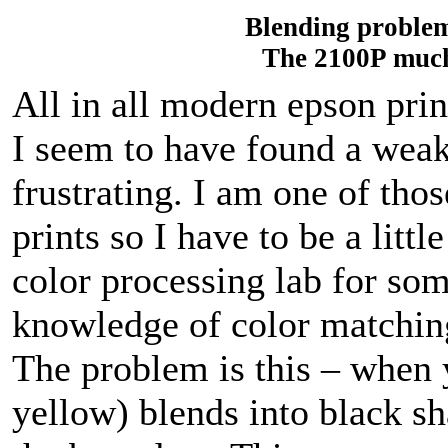
Blending problem
The 2100P much 
All in all modern epson pri
I seem to have found a wea
frustrating. I am one of tho
prints so I have to be a littl
color processing lab for so
knowledge of color matchin
The problem is this – when 
yellow) blends into black s