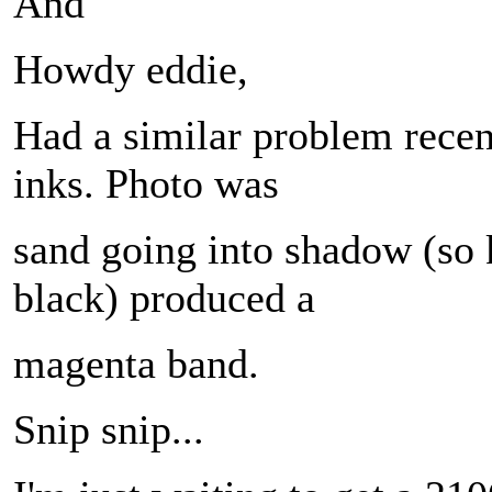
And
Howdy eddie,
Had a similar problem recen
inks. Photo was
sand going into shadow (so 
black) produced a
magenta band.
Snip snip...