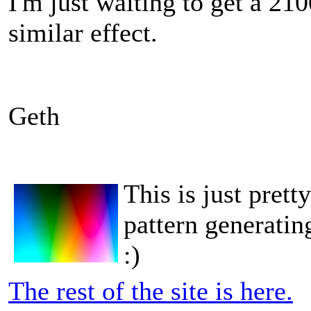
I'm just waiting to get a 210
similar effect.
Geth
This is just pret
pattern generati
:)
The rest of the site is here.