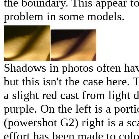
the boundary. This appear t
problem in some models.
Shadows in photos often hav
but this isn't the case here. 
a slight red cast from light 
purple. On the left is a port
(powershot G2) right is a s
effort has been made to colo