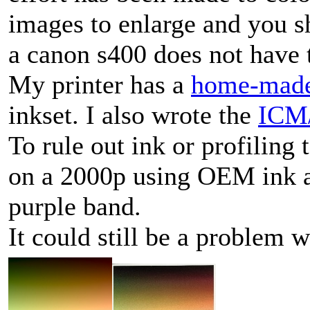
images to enlarge and you s
a canon s400 does not have t
My printer has a
home-mad
inkset. I also wrote the
ICM/
To rule out ink or profiling 
on a 2000p using OEM ink an
purple band.
It could still be a problem 