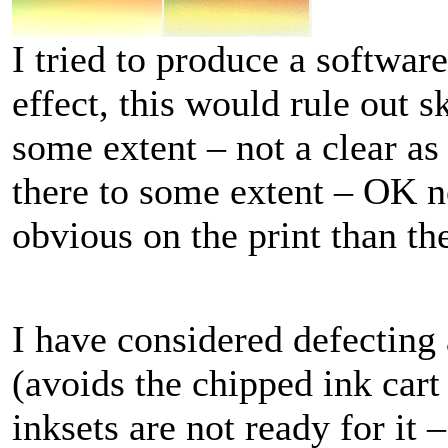
I tried to produce a softwa
effect, this would rule out 
some extent – not a clear as
there to some extent – OK n
obvious on the print than th
I have considered defecting
(avoids the chipped ink cart
inksets are not ready for it