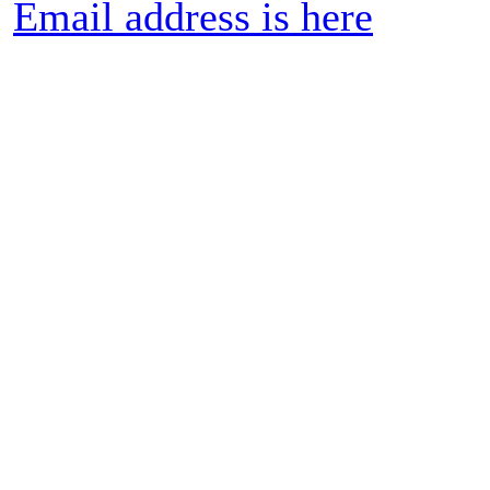
Email address is here