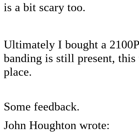
is a bit scary too.
Ultimately I bought a 2100P
banding is still present, thi
place.
Some feedback.
John Houghton wrote: