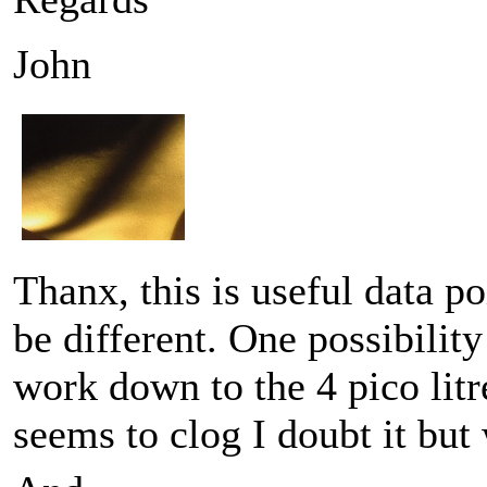
John
Thanx, this is useful data p
be different. One possibility
work down to the 4 pico litr
seems to clog I doubt it bu