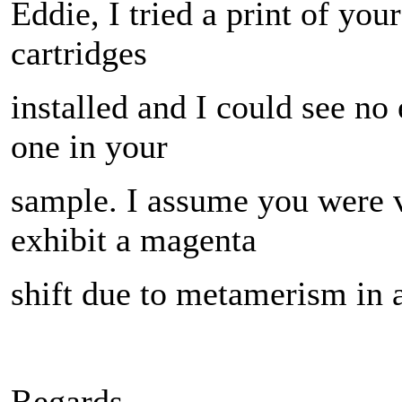
Eddie, I tried a print of you
cartridges
installed and I could see no
one in your
sample. I assume you were v
exhibit a magenta
shift due to metamerism in ar
Regards