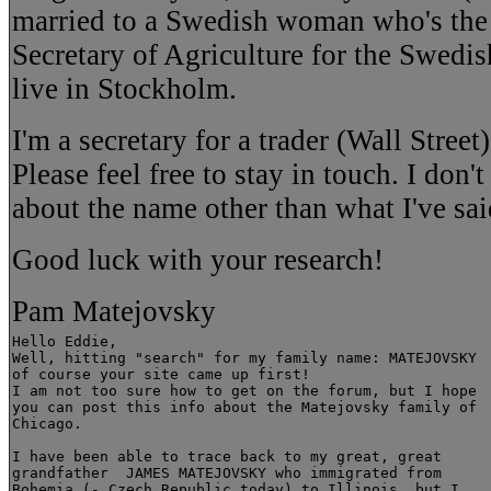
married to a Swedish woman who's the 
Secretary of Agriculture for the Swed
live in Stockholm.
I'm a secretary for a trader (Wall Stree
Please feel free to stay in touch. I don'
about the name other than what I've sai
Good luck with your research!
Pam Matejovsky
Hello Eddie,

Well, hitting "search" for my family name: MATEJOVSKY

of course your site came up first!

I am not too sure how to get on the forum, but I hope

you can post this info about the Matejovsky family of

Chicago.

I have been able to trace back to my great, great

grandfather  JAMES MATEJOVSKY who immigrated from

Bohemia (- Czech Republic today) to Illinois, but I
