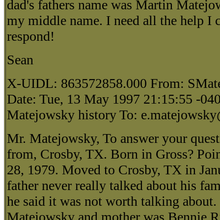
dad's fathers name was Martin Matejo
my middle name. I need all the help I c
respond!
Sean
X-UIDL: 863572858.000 From: SMat
Date: Tue, 13 May 1997 21:15:55 -040
Matejowsky history To: e.matejowsky
Mr. Matejowsky, To answer your quest
from, Crosby, TX. Born in Gross? Poi
28, 1979. Moved to Crosby, TX in Jan
father never really talked about his fami
he said it was not worth talking about.
Matejowsky and mother was Bennie Ru