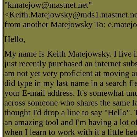
"kmatejow@mastnet.net"
<Keith.Matejowsky@mds1.mastnet.net
from another Matejowsky To: e.mate
Hello,
My name is Keith Matejowsky. I live i
just recently purchased an internet sub
am not yet very proficient at moving a
did type in my last name in a search f
your E-mail address. It's somewhat unu
across someone who shares the same las
thought I'd drop a line to say "Hello".
an amazing tool and I'm having a lot o
when I learn to work with it a little bet