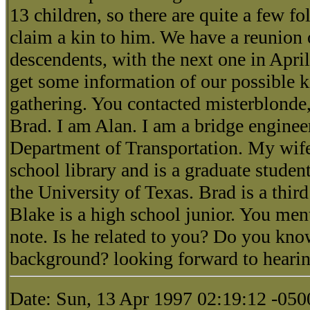
13 children, so there are quite a few f
claim a kin to him. We have a reunion 
descendents, with the next one in April
get some information of our possible ki
gathering. You contacted misterblonde
Brad. I am Alan. I am a bridge enginee
Department of Transportation. My wife
school library and is a graduate student
the University of Texas. Brad is a third
Blake is a high school junior. You me
note. Is he related to you? Do you kno
background? looking forward to heari
Date: Sun, 13 Apr 1997 02:19:12 -05