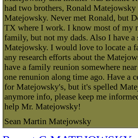
had two brothers, Ronald Matejowsky
Matejowsky. Never met Ronald, but Do
TX where I work. I know most of my 
family, but not my dads. Also I have a
Matejowsky. I would love to locate a fa
any research efforts about the Matejow
have a family reunion somewhere near
one renunion along time ago. Have a ce
for Matejowsky's, but it's spelled Mate
anymore info, please keep me informed
help Mr. Matejowsky!
Sean Martin Matejowsky