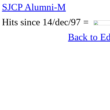
SJCP Alumni-M
Hits since 14/dec/97 =
Back to Ed