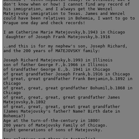
don't know when or how! I cannot find any record of

his immigration, and I always get the Wenzel

Matejovsky immigration to Texas. James and Wenzel

could have been relatives in Bohemia, I want to go to

Prague one day and check records!

I am Catherine Marie Matejovsky,b.1943 in Chicago

 daughter of Joseph Frank Matejovsky,b.1916

..and this is for my nephew's son, Joseph Richard,

and the 200 years of MATEJOVSKY family:

Joseph Richard Matejovsky,b.1993 in Illinois 

son of father George F.,b.1966 in Illinois

of Grandfather George E.,b. 1941 in Chicago

of great grandfather Joseph Frank,b.1916 in Chicago

of great, great grandfather Frank Benjamin,b.1892 in

Chicago  

of great, great, great grandfather Bohumil,b.1868 in

Chicago

of great, great, great, great grandfather James

Matejovsky,b.1892

of great, great, great, great great grandfather 

(James Matejovsky's father? Name? Birth date in

Bohemia?) 

Age at the turn-of-the-century in 1800! 

200 years of Matejovsky Family of Chicago. 

Eight generations of sons of Matejovsky.
