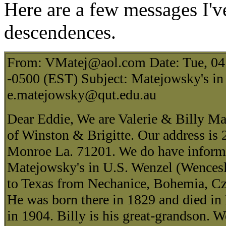
Here are a few messages I'v
descendences.
From: VMatej@aol.com Date: Tue, 04
-0500 (EST) Subject: Matejowsky's in
e.matejowsky@qut.edu.au
Dear Eddie, We are Valerie & Billy Ma
of Winston & Brigitte. Our address is
Monroe La. 71201. We do have informa
Matejowsky's in U.S. Wenzel (Wences
to Texas from Nechanice, Bohemia, Cz
He was born there in 1829 and died in
in 1904. Billy is his great-grandson. We