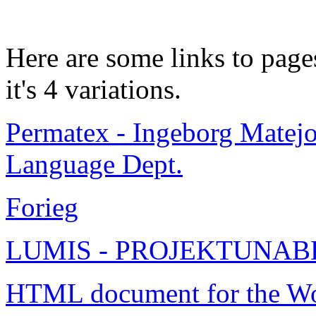
Here are some links to pag
it's 4 variations.
Permatex - Ingeborg Matej
Language Dept.
Forieg
LUMIS - PROJEKTUNAB
HTML document for the W