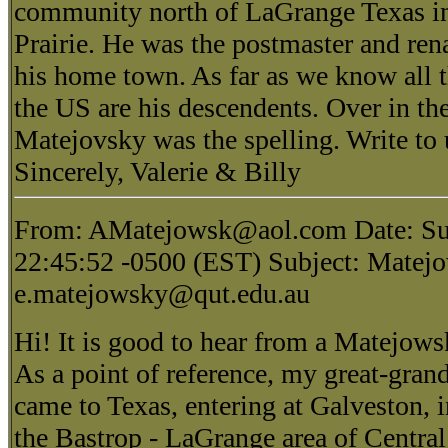
community north of LaGrange Texas i
Prairie. He was the postmaster and ren
his home town. As far as we know all 
the US are his descendents. Over in t
Matejovsky was the spelling. Write to
Sincerely, Valerie & Billy
From: AMatejowsk@aol.com Date: Su
22:45:52 -0500 (EST) Subject: Matejo
e.matejowsky@qut.edu.au
Hi! It is good to hear from a Matejow
As a point of reference, my great-gran
came to Texas, entering at Galveston, i
the Bastrop - LaGrange area of Centra