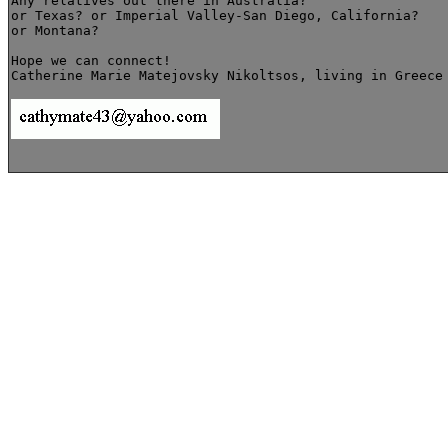
Any relatives out there in Australia?

or Texas? or Imperial Valley-San Diego, California?

or Montana? 

Hope we can connect!

Catherine Marie Matejovsky Nikoltsos, living in Greece