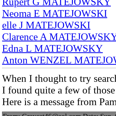
Rupert G MATEJOWSKY
Neoma E MATEJOWSKI
elle J MATEJOWSKI
Clarence A MATEJOWSK
Edna L MATEJOWSKY
Anton WENZEL MATEJOW
When I thought to try search
I found quite a few of those
Here is a message from Pa