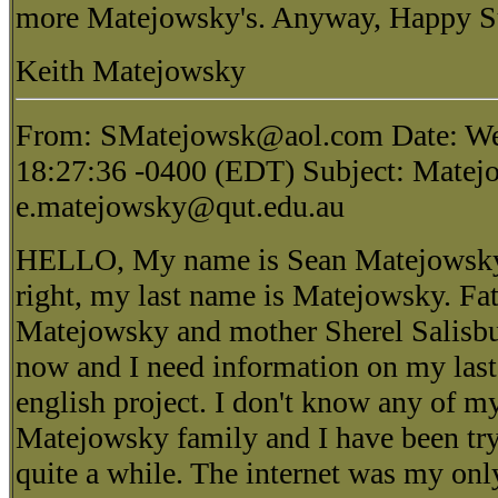
more Matejowsky's. Anyway, Happy Su
Keith Matejowsky
From: SMatejowsk@aol.com Date: We
18:27:36 -0400 (EDT) Subject: Matejo
e.matejowsky@qut.edu.au
HELLO, My name is Sean Matejowsky 
right, my last name is Matejowsky. Fa
Matejowsky and mother Sherel Salisbu
now and I need information on my last
english project. I don't know any of my
Matejowsky family and I have been try
quite a while. The internet was my onl