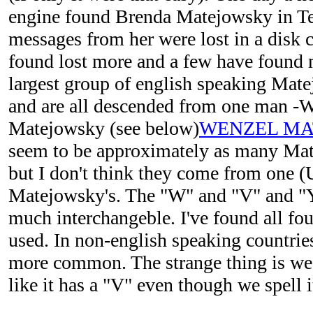
engine found Brenda Matejowsky in Te
messages from her were lost in a disk c
found lost more and a few have found m
largest group of english speaking Mate
and are all descended from one man -
Matejowsky (see below)
WENZEL MA
seem to be approximately as many Mat
but I don't think they come from one (U
Matejowsky's. The "W" and "V" and "Y
much interchangeble. I've found all fou
used. In non-english speaking countries
more common. The strange thing is w
like it has a "V" even though we spell 