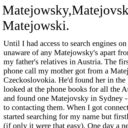
Matejowsky,Matejovsk
Matejowski.
Until I had access to search engines 
unaware of any Matejowsky's apart fro
my father's relatives in Austria. The fi
phone call my mother got from a Mate
Czeckoslovokia. He'd found her in the
looked at the phone books for all the Au
and found one Matejovsky in Sydney -
to contacting them. When I got conne
started searching for my name but firs
(if only it were that easy). One day a 