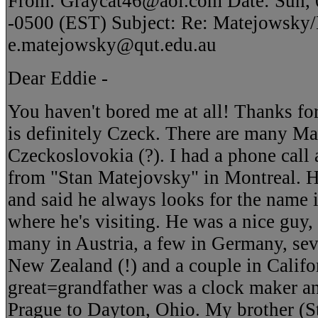
From: Graycat46@aol.com Date: Sun, 
-0500 (EST) Subject: Re: Matejowsky
e.matejowsky@qut.edu.au
Dear Eddie -
You haven't bored me at all! Thanks for
is definitely Czeck. There are many Ma
Czeckoslovokia (?). I had a phone call
from "Stan Matejovsky" in Montreal. 
and said he always looks for the name
where he's visiting. He was a nice guy,
many in Austria, a few in Germany, sev
New Zealand (!) and a couple in Califo
great=grandfather was a clock maker a
Prague to Dayton, Ohio. My brother (S